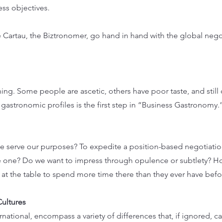
ess objectives.
 Cartau, the Biztronomer, go hand in hand with the global nego
ing. Some people are ascetic, others have poor taste, and still 
gastronomic profiles is the first step in “Business Gastronomy.
 serve our purposes? To expedite a position-based negotiation
ve one? Do we want to impress through opulence or subtlety? 
at the table to spend more time there than they ever have befo
Cultures
rnational, encompass a variety of differences that, if ignored, c