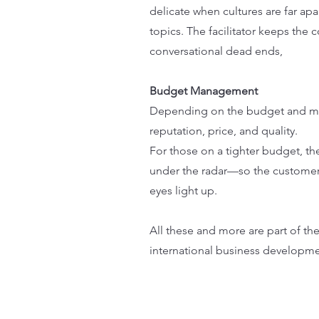
delicate when cultures are far apar
topics. The facilitator keeps the
conversational dead ends,
Budget Management
Depending on the budget and means
reputation, price, and quality.
For those on a tighter budget, th
under the radar—so the customer fe
eyes light up.
All these and more are part of th
international business developmen