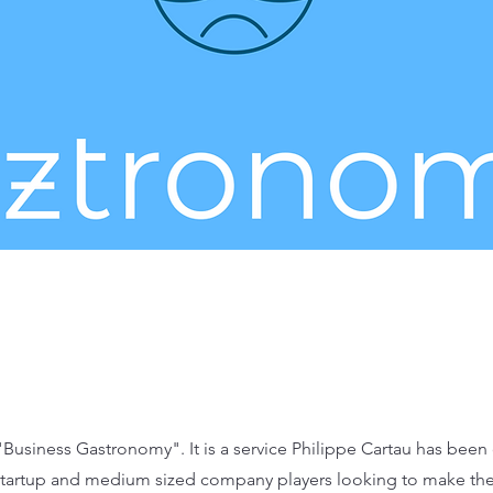
Business Gastronomy". It is a service Philippe Cartau has been 
 startup and medium sized company players looking to make the