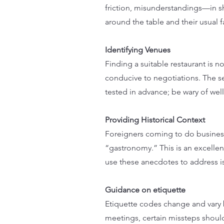
friction, misunderstandings—in s
around the table and their usual f
Identifying Venues
Finding a suitable restaurant is no
conducive to negotiations. The s
tested in advance; be wary of we
Providing Historical Context
Foreigners coming to do business
“gastronomy.” This is an excellent
use these anecdotes to address i
Guidance on etiquette
Etiquette codes change and vary b
meetings, certain missteps shoul