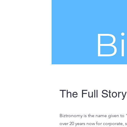
The Full Story
Biztronomy is the name given to "
over 20 years now for corporate,