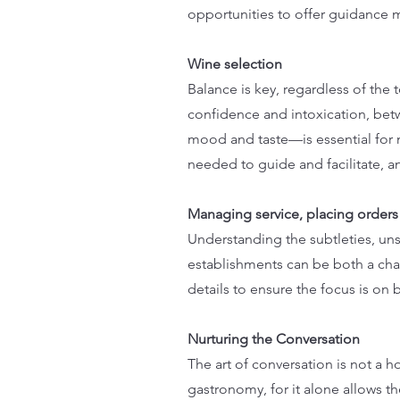
opportunities to offer guidance m
Wine selection
Balance is key, regardless of th
confidence and intoxication, bet
mood and taste—is essential for 
needed to guide and facilitate, a
Managing service, placing orders
Understanding the subtleties, un
establishments can be both a cha
details to ensure the focus is on 
Nurturing the Conversation
The art of conversation is not a ho
gastronomy, for it alone allows th