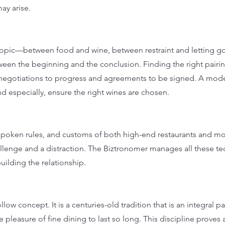
ay arise.
e topic—between food and wine, between restraint and letting 
ween the beginning and the conclusion. Finding the right pair
negotiations to progress and agreements to be signed. A mode
nd especially, ensure the right wines are chosen.
spoken rules, and customs of both high-end restaurants and mo
llenge and a distraction. The Biztronomer manages all these te
building the relationship.
llow concept. It is a centuries-old tradition that is an integral pa
e pleasure of fine dining to last so long. This discipline proves 