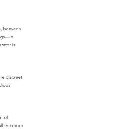
go, between
ings—in
rator is
re discreet
dious
rt of
all the more