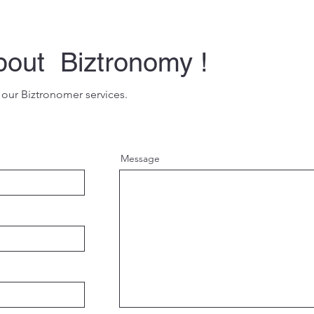
bout Biztronomy !
 our Biztronomer services.
Message