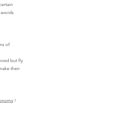
certain
 avoids
ms of
rowd but fly
make their
ronomy
!