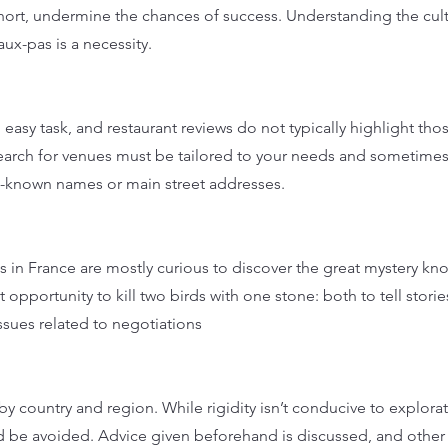
hort, undermine the chances of success. Understanding the cul
aux-pas is a necessity.
 easy task, and restaurant reviews do not typically highlight thos
earch for venues must be tailored to your needs and sometime
ll-known names or main street addresses.
 in France are mostly curious to discover the great mystery kn
 opportunity to kill two birds with one stone: both to tell stori
ssues related to negotiations
y country and region. While rigidity isn’t conducive to explora
d be avoided. Advice given beforehand is discussed, and other