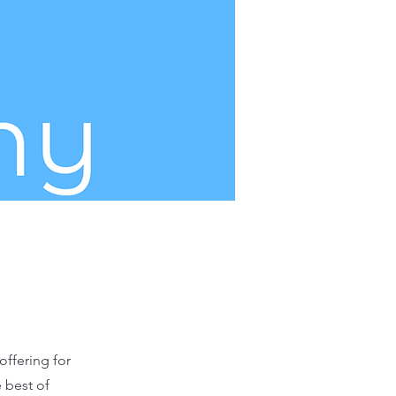
offering for
 best of