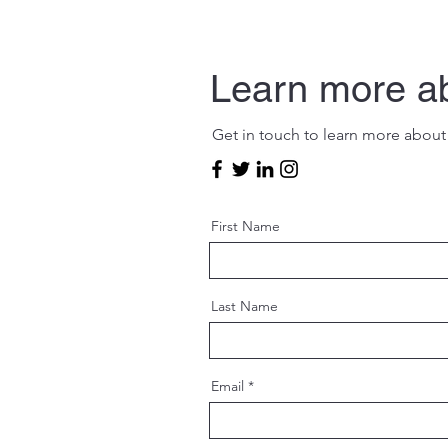
Learn more a
Get in touch to learn more about
First Name
Last Name
Email