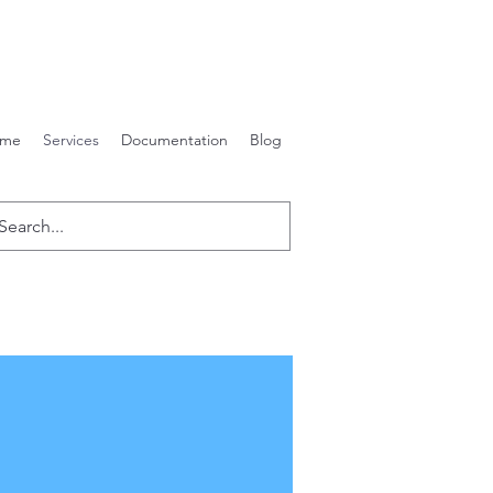
me
Services
Documentation
Blog