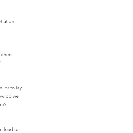
tiation
others
”
, or to lay
How do we
re?
an lead to