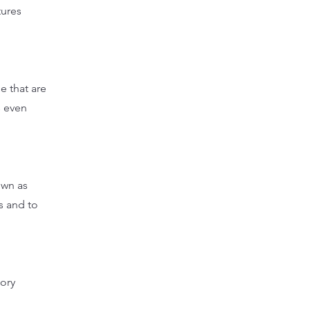
tures
e that are
s even
own as
es and to
tory