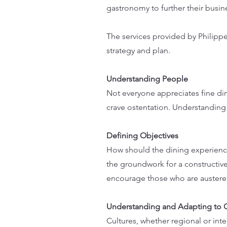
gastronomy to further their busin
The services provided by Philippe
strategy and plan.
Understanding People
Not everyone appreciates fine din
crave ostentation. Understanding 
Defining Objectives
How should the dining experience
the groundwork for a constructi
encourage those who are austere 
Understanding and Adapting to 
Cultures, whether regional or inte