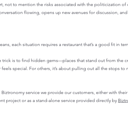
t, not to mention the risks associated with the politicization of 
 conversation flowing, opens up new avenues for discussion, and
, each situation requires a restaurant that’s a good fit in ter
e trick is to find hidden gems—places that stand out from the c
els special. For others, it’s about pulling out all the stops to 
e Biztronomy service we provide our customers, either with their
t project or as a stand-alone service provided directly by
Bizt