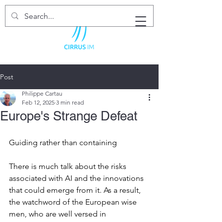
Post
Philippe Cartau
Feb 12, 2025
3 min read
Europe's Strange Defeat
Guiding rather than containing
There is much talk about the risks 
associated with AI and the innovations 
that could emerge from it. As a result, 
the watchword of the European wise 
men, who are well versed in 