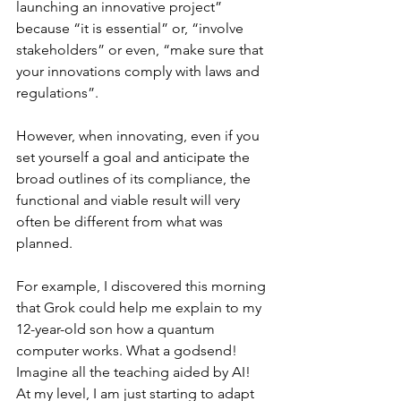
launching an innovative project” 
because “it is essential” or, “involve 
stakeholders” or even, “make sure that 
your innovations comply with laws and 
regulations”.
However, when innovating, even if you 
set yourself a goal and anticipate the 
broad outlines of its compliance, the 
functional and viable result will very 
often be different from what was 
planned.
For example, I discovered this morning 
that Grok could help me explain to my 
12-year-old son how a quantum 
computer works. What a godsend! 
Imagine all the teaching aided by AI! 
At my level, I am just starting to adapt 