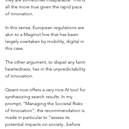
all the more true given the rapid pace 
of innovation.
In this sense, European regulations are 
akin to a Maginot line that has been 
largely overtaken by mobility, digital in 
this case.
The other argument, to dispel any faint-
heartedness, lies in the unpredictability 
of innovation.
Qwant now offers a very nice AI tool for 
synthesizing search results. In my 
prompt, “Managing the Societal Risks 
of Innovation”, the recommendation is 
made in particular to “assess its 
potential impacts on society...before 