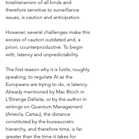
totalitarianism of all kinds and 
therefore sensitive to surveillance 
issues, is caution and anticipation.
However, several challenges make this 
excess of caution outdated and, a 
priori, counterproductive. To begin 
with, latency and unpredictability.
The first reason why it is futile, roughly 
speaking, to regulate AI as the 
Europeans are trying to do, is latency. 
Already mentioned by Mac Bloch in 
L'Etrange Défaite, or by the author in 
writings on Quantum Management 
(Arreola, Cartau), the distance 
constituted by the bureaucratic 
hierarchy, and therefore time, is far 
greater than the time it takes for 