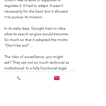
regulate it. It had to adapt. It wasn't 
necessarily for the best, but it allowed 
it to pursue its mission.
In its early days, Google had no idea 
what its search engine would become. 
So much so that it adopted the motto 
“Don't be evil”...
The risks of surveillance, you might 
ask? They are not so much technical as 
institutional. In a fully functional legal 
framework, surveillance and 
eavesdropping are governed by laws 
that are respected.
It is hubris, even misplaced contrition 
for Europe to think that it will save the 