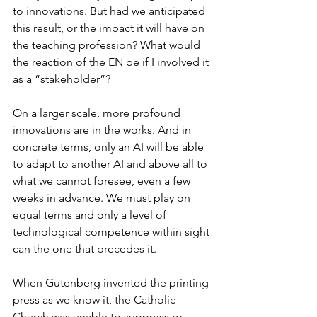
to innovations. But had we anticipated 
this result, or the impact it will have on 
the teaching profession? What would 
the reaction of the EN be if I involved it 
as a “stakeholder”?
On a larger scale, more profound 
innovations are in the works. And in 
concrete terms, only an AI will be able 
to adapt to another AI and above all to 
what we cannot foresee, even a few 
weeks in advance. We must play on 
equal terms and only a level of 
technological competence within sight 
can the one that precedes it.
When Gutenberg invented the printing 
press as we know it, the Catholic 
Church was unable to suppress or 