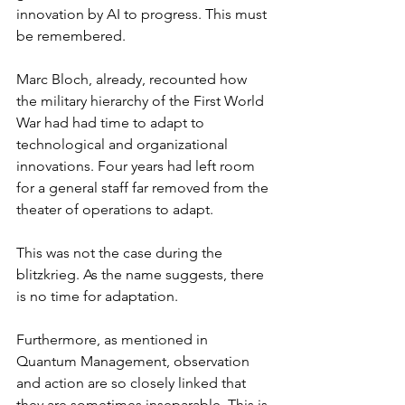
innovation by AI to progress. This must 
be remembered.
Marc Bloch, already, recounted how 
the military hierarchy of the First World 
War had had time to adapt to 
technological and organizational 
innovations. Four years had left room 
for a general staff far removed from the 
theater of operations to adapt.
This was not the case during the 
blitzkrieg. As the name suggests, there 
is no time for adaptation.
Furthermore, as mentioned in 
Quantum Management, observation 
and action are so closely linked that 
they are sometimes inseparable. This is 